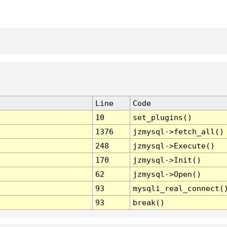
Line
Code
10
set_plugins()
1376
jzmysql->fetch_all()
248
jzmysql->Execute()
170
jzmysql->Init()
62
jzmysql->Open()
93
mysqli_real_connect(
93
break()