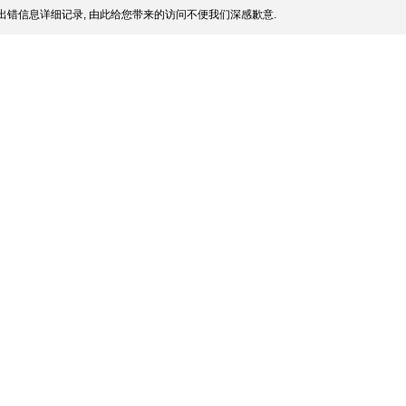
出错信息详细记录, 由此给您带来的访问不便我们深感歉意.