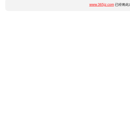
www.365jz.com
已经将此