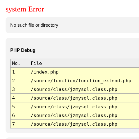
system Error
No such file or directory
PHP Debug
No.
File
1
/index.php
2
/source/function/function_extend.php
3
/source/class/jzmysql.class.php
4
/source/class/jzmysql.class.php
5
/source/class/jzmysql.class.php
6
/source/class/jzmysql.class.php
7
/source/class/jzmysql.class.php