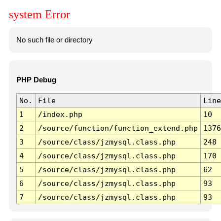
system Error
No such file or directory
PHP Debug
No.
File
Line
1
/index.php
10
2
/source/function/function_extend.php
1376
3
/source/class/jzmysql.class.php
248
4
/source/class/jzmysql.class.php
170
5
/source/class/jzmysql.class.php
62
6
/source/class/jzmysql.class.php
93
7
/source/class/jzmysql.class.php
93