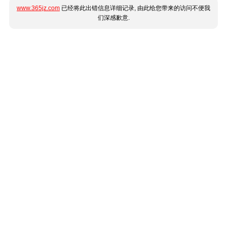
www.365jz.com
已经将此出错信息详细记录, 由此给您带来的访问不便我
们深感歉意.