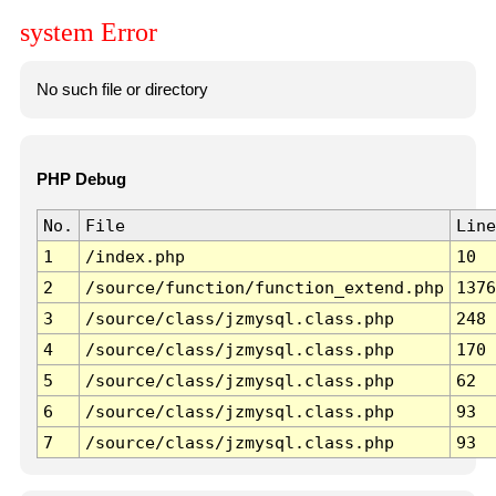
system Error
No such file or directory
PHP Debug
No.
File
Line
1
/index.php
10
2
/source/function/function_extend.php
1376
3
/source/class/jzmysql.class.php
248
4
/source/class/jzmysql.class.php
170
5
/source/class/jzmysql.class.php
62
6
/source/class/jzmysql.class.php
93
7
/source/class/jzmysql.class.php
93