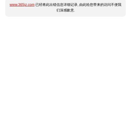
www.365jz.com
已经将此出错信息详细记录, 由此给您带来的访问不便我
们深感歉意.