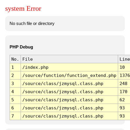
system Error
No such file or directory
PHP Debug
No.
File
Line
1
/index.php
10
2
/source/function/function_extend.php
1376
3
/source/class/jzmysql.class.php
248
4
/source/class/jzmysql.class.php
170
5
/source/class/jzmysql.class.php
62
6
/source/class/jzmysql.class.php
93
7
/source/class/jzmysql.class.php
93