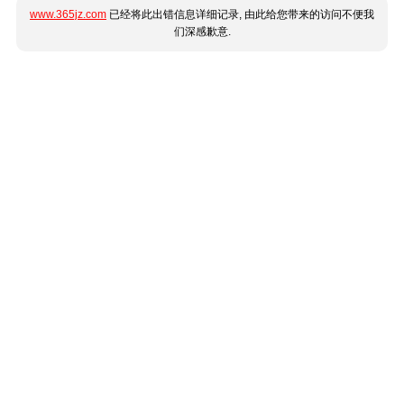
www.365jz.com
已经将此出错信息详细记录, 由此给您带来的访问不便我
们深感歉意.