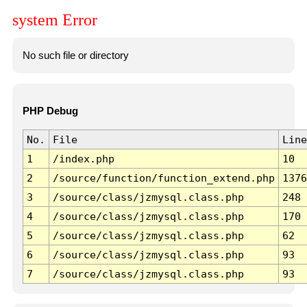
system Error
No such file or directory
PHP Debug
No.
File
Line
1
/index.php
10
2
/source/function/function_extend.php
1376
3
/source/class/jzmysql.class.php
248
4
/source/class/jzmysql.class.php
170
5
/source/class/jzmysql.class.php
62
6
/source/class/jzmysql.class.php
93
7
/source/class/jzmysql.class.php
93