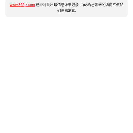
www.365jz.com
已经将此出错信息详细记录, 由此给您带来的访问不便我
们深感歉意.