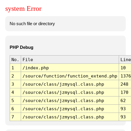
system Error
No such file or directory
PHP Debug
No.
File
Line
1
/index.php
10
2
/source/function/function_extend.php
1376
3
/source/class/jzmysql.class.php
248
4
/source/class/jzmysql.class.php
170
5
/source/class/jzmysql.class.php
62
6
/source/class/jzmysql.class.php
93
7
/source/class/jzmysql.class.php
93