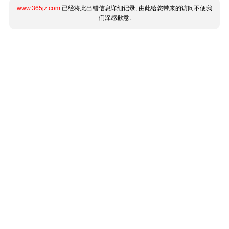
www.365jz.com
已经将此出错信息详细记录, 由此给您带来的访问不便我
们深感歉意.