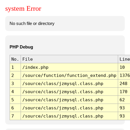
system Error
No such file or directory
PHP Debug
No.
File
Line
1
/index.php
10
2
/source/function/function_extend.php
1376
3
/source/class/jzmysql.class.php
248
4
/source/class/jzmysql.class.php
170
5
/source/class/jzmysql.class.php
62
6
/source/class/jzmysql.class.php
93
7
/source/class/jzmysql.class.php
93