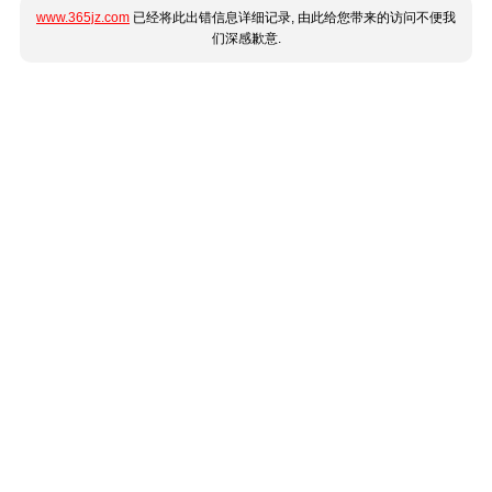
www.365jz.com
已经将此出错信息详细记录, 由此给您带来的访问不便我
们深感歉意.