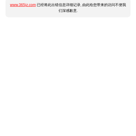
www.365jz.com
已经将此出错信息详细记录, 由此给您带来的访问不便我
们深感歉意.