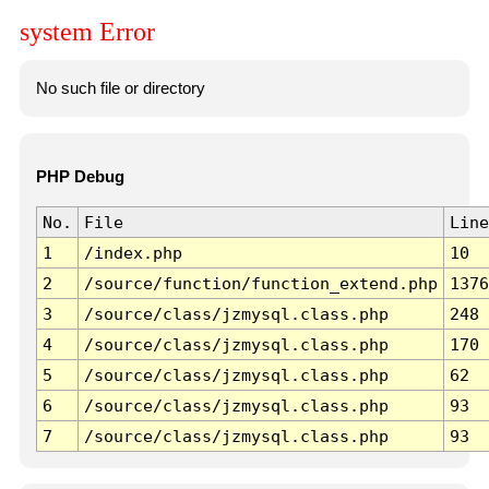
system Error
No such file or directory
PHP Debug
No.
File
Line
1
/index.php
10
2
/source/function/function_extend.php
1376
3
/source/class/jzmysql.class.php
248
4
/source/class/jzmysql.class.php
170
5
/source/class/jzmysql.class.php
62
6
/source/class/jzmysql.class.php
93
7
/source/class/jzmysql.class.php
93