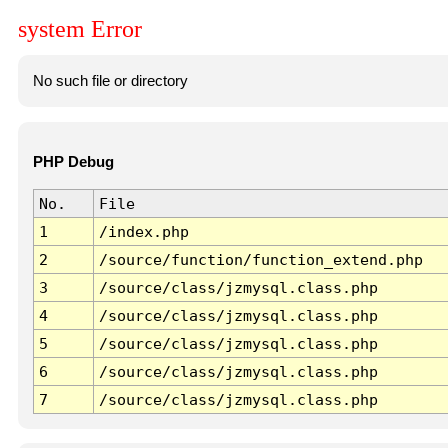
system Error
No such file or directory
PHP Debug
No.
File
1
/index.php
2
/source/function/function_extend.php
3
/source/class/jzmysql.class.php
4
/source/class/jzmysql.class.php
5
/source/class/jzmysql.class.php
6
/source/class/jzmysql.class.php
7
/source/class/jzmysql.class.php