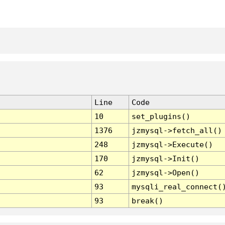
Line
Code
10
set_plugins()
1376
jzmysql->fetch_all()
248
jzmysql->Execute()
170
jzmysql->Init()
62
jzmysql->Open()
93
mysqli_real_connect(
93
break()