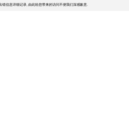
出错信息详细记录, 由此给您带来的访问不便我们深感歉意.