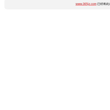
www.365jz.com
已经将此