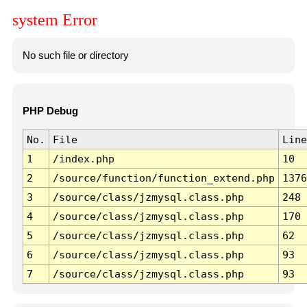
system Error
No such file or directory
PHP Debug
No.
File
Line
1
/index.php
10
2
/source/function/function_extend.php
1376
3
/source/class/jzmysql.class.php
248
4
/source/class/jzmysql.class.php
170
5
/source/class/jzmysql.class.php
62
6
/source/class/jzmysql.class.php
93
7
/source/class/jzmysql.class.php
93