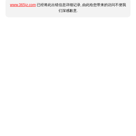
www.365jz.com
已经将此出错信息详细记录, 由此给您带来的访问不便我
们深感歉意.