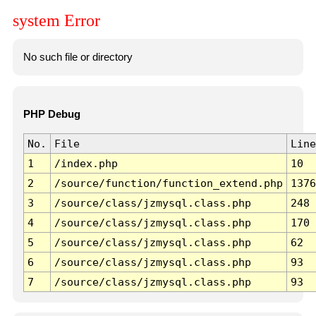
system Error
No such file or directory
PHP Debug
No.
File
Line
1
/index.php
10
2
/source/function/function_extend.php
1376
3
/source/class/jzmysql.class.php
248
4
/source/class/jzmysql.class.php
170
5
/source/class/jzmysql.class.php
62
6
/source/class/jzmysql.class.php
93
7
/source/class/jzmysql.class.php
93