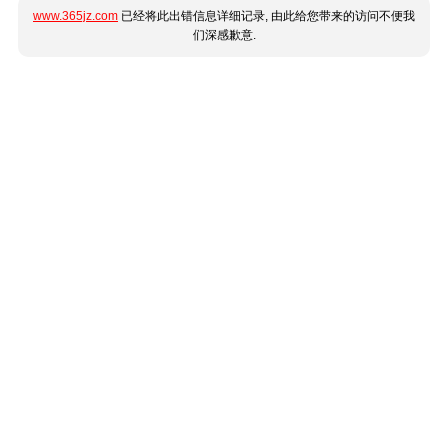
www.365jz.com
已经将此出错信息详细记录, 由此给您带来的访问不便我
们深感歉意.