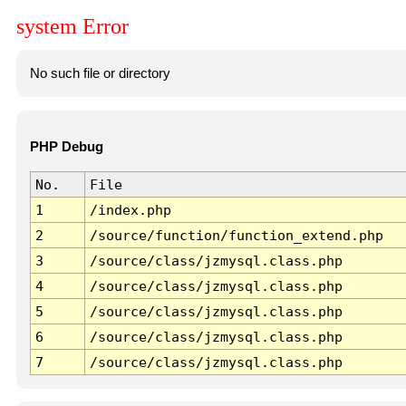
system Error
No such file or directory
PHP Debug
No.
File
1
/index.php
2
/source/function/function_extend.php
3
/source/class/jzmysql.class.php
4
/source/class/jzmysql.class.php
5
/source/class/jzmysql.class.php
6
/source/class/jzmysql.class.php
7
/source/class/jzmysql.class.php