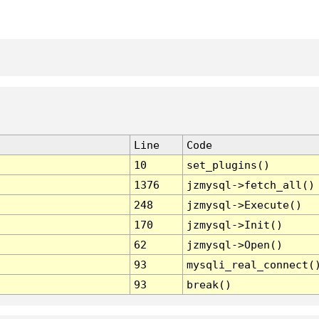
Line
Code
10
set_plugins()
1376
jzmysql->fetch_all()
248
jzmysql->Execute()
170
jzmysql->Init()
62
jzmysql->Open()
93
mysqli_real_connect(
93
break()