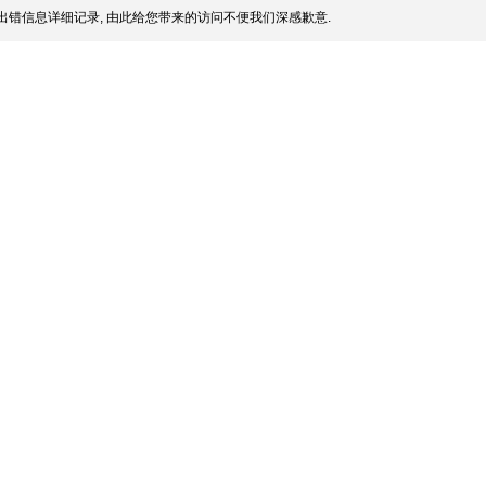
出错信息详细记录, 由此给您带来的访问不便我们深感歉意.