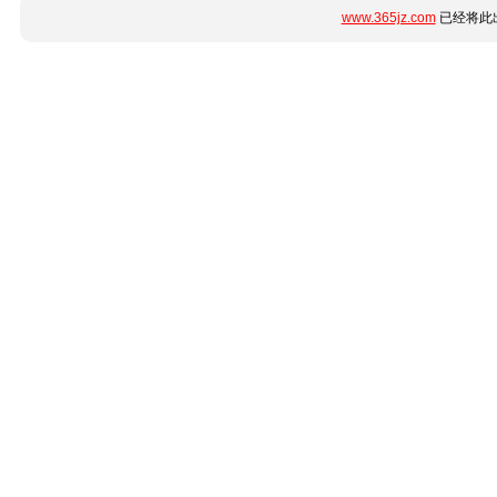
www.365jz.com
已经将此