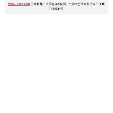
www.365jz.com
已经将此出错信息详细记录, 由此给您带来的访问不便我
们深感歉意.