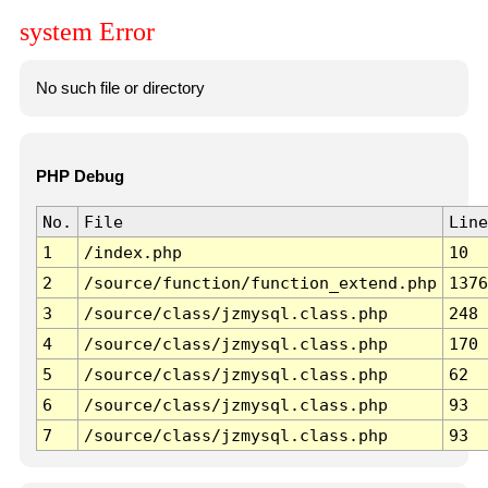
system Error
No such file or directory
PHP Debug
No.
File
Line
1
/index.php
10
2
/source/function/function_extend.php
1376
3
/source/class/jzmysql.class.php
248
4
/source/class/jzmysql.class.php
170
5
/source/class/jzmysql.class.php
62
6
/source/class/jzmysql.class.php
93
7
/source/class/jzmysql.class.php
93