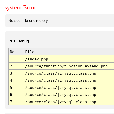
system Error
No such file or directory
PHP Debug
No.
File
1
/index.php
2
/source/function/function_extend.php
3
/source/class/jzmysql.class.php
4
/source/class/jzmysql.class.php
5
/source/class/jzmysql.class.php
6
/source/class/jzmysql.class.php
7
/source/class/jzmysql.class.php