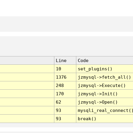
Line
Code
10
set_plugins()
1376
jzmysql->fetch_all()
248
jzmysql->Execute()
170
jzmysql->Init()
62
jzmysql->Open()
93
mysqli_real_connect(
93
break()