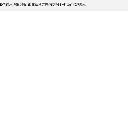
出错信息详细记录, 由此给您带来的访问不便我们深感歉意.