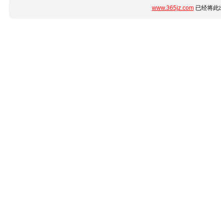
www.365jz.com
已经将此