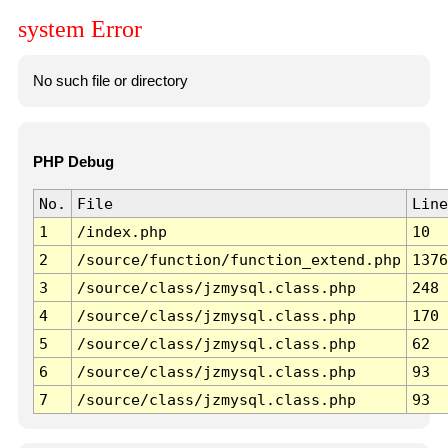
system Error
No such file or directory
PHP Debug
No.
File
Line
1
/index.php
10
2
/source/function/function_extend.php
1376
3
/source/class/jzmysql.class.php
248
4
/source/class/jzmysql.class.php
170
5
/source/class/jzmysql.class.php
62
6
/source/class/jzmysql.class.php
93
7
/source/class/jzmysql.class.php
93