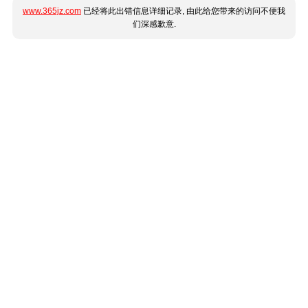
www.365jz.com
已经将此出错信息详细记录, 由此给您带来的访问不便我
们深感歉意.