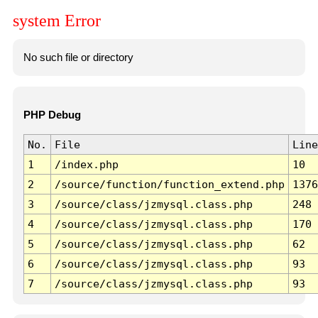
system Error
No such file or directory
PHP Debug
No.
File
Line
1
/index.php
10
2
/source/function/function_extend.php
1376
3
/source/class/jzmysql.class.php
248
4
/source/class/jzmysql.class.php
170
5
/source/class/jzmysql.class.php
62
6
/source/class/jzmysql.class.php
93
7
/source/class/jzmysql.class.php
93