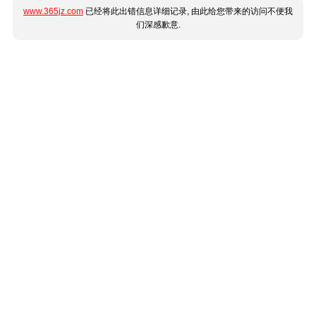
www.365jz.com
已经将此出错信息详细记录, 由此给您带来的访问不便我
们深感歉意.