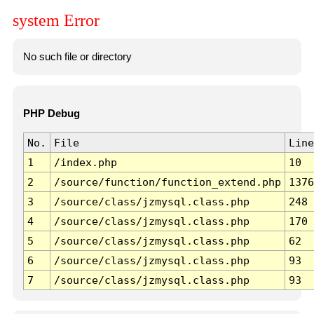
system Error
No such file or directory
PHP Debug
No.
File
Line
1
/index.php
10
2
/source/function/function_extend.php
1376
3
/source/class/jzmysql.class.php
248
4
/source/class/jzmysql.class.php
170
5
/source/class/jzmysql.class.php
62
6
/source/class/jzmysql.class.php
93
7
/source/class/jzmysql.class.php
93