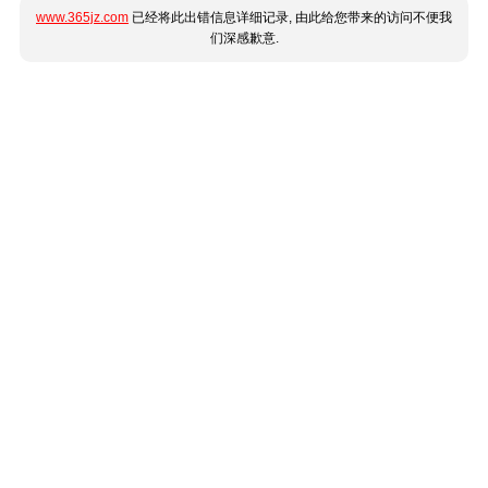
www.365jz.com
已经将此出错信息详细记录, 由此给您带来的访问不便我
们深感歉意.